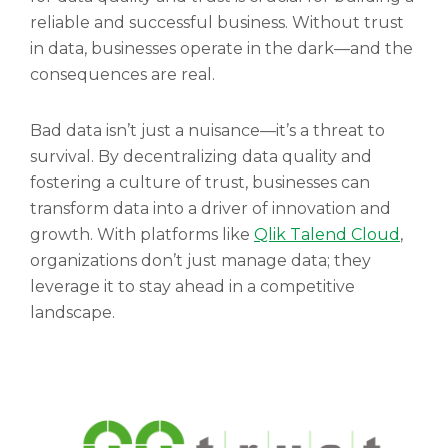
reliable and successful business. Without trust
in data, businesses operate in the dark—and the
consequences are real.
Bad data isn’t just a nuisance—it’s a threat to
survival. By decentralizing data quality and
fostering a culture of trust, businesses can
transform data into a driver of innovation and
growth. With platforms like
Qlik Talend Cloud
,
organizations don’t just manage data; they
leverage it to stay ahead in a competitive
landscape.