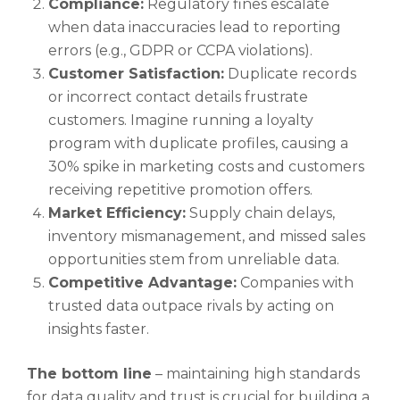
Compliance:
Regulatory fines escalate
when data inaccuracies lead to reporting
errors (e.g., GDPR or CCPA violations).
Customer Satisfaction:
Duplicate records
or incorrect contact details frustrate
customers. Imagine running a loyalty
program with duplicate profiles, causing a
30% spike in marketing costs and customers
receiving repetitive promotion offers.
Market Efficiency:
Supply chain delays,
inventory mismanagement, and missed sales
opportunities stem from unreliable data.
Competitive Advantage:
Companies with
trusted data outpace rivals by acting on
insights faster.
The bottom line
– maintaining high standards
for data quality and trust is crucial for building a