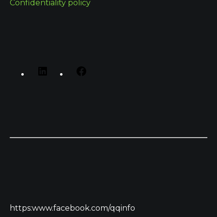
Confidentiality policy
https:www.facebook.com/qqinfo