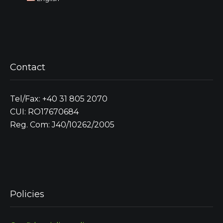
Contact
Tel/Fax: +40 31 805 2070
CUI: RO17670684
Reg. Com: J40/10262/2005
Policies