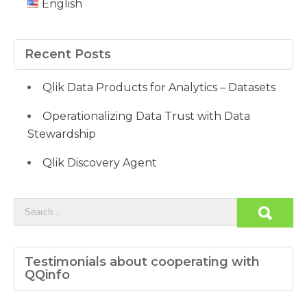
English
Recent Posts
Qlik Data Products for Analytics – Datasets
Operationalizing Data Trust with Data
Stewardship
Qlik Discovery Agent
Testimonials about cooperating with
QQinfo