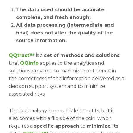
The data used should be accurate,
complete, and fresh enough;
All data processing (intermediate and
final) does not alter the quality of the
source information.
QQtrust™
is a
set of methods and solutions
that
QQinfo
applies to the analytics and
solutions provided to maximize confidence in
the correctness of the information delivered as a
decision support system and to minimize
associated risks.
The technology has multiple benefits, but it
also comes with a flip side of the coin, which
requires a
specific approach
to
minimize its