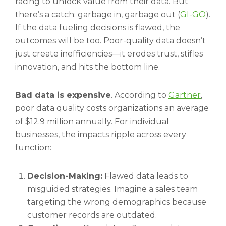
racing to unlock value from their data. But
there’s a catch: garbage in, garbage out (
GI-GO
).
If the data fueling decisions is flawed, the
outcomes will be too. Poor-quality data doesn’t
just create inefficiencies—it erodes trust, stifles
innovation, and hits the bottom line.
Bad data is expensive
. According to
Gartner
,
poor data quality costs organizations an average
of $12.9 million annually. For individual
businesses, the impacts ripple across every
function:
Decision-Making:
Flawed data leads to
misguided strategies. Imagine a sales team
targeting the wrong demographics because
customer records are outdated.