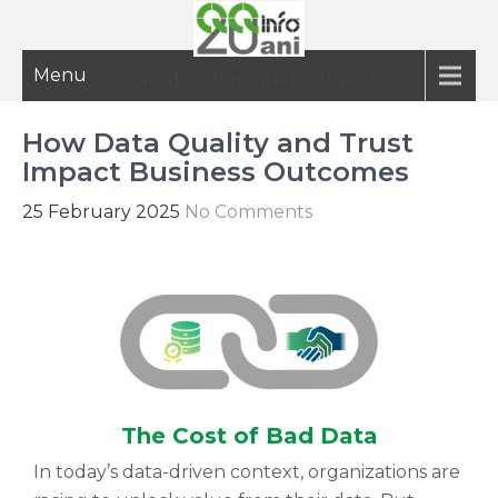
Menu
20 ani de informatie inteligenta
How Data Quality and Trust
Impact Business Outcomes
25 February 2025
No Comments
The Cost of Bad Data
In today’s data-driven context, organizations are