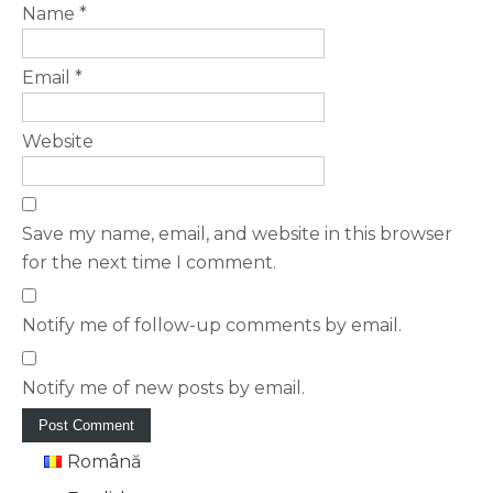
Name
*
Email
*
Website
Save my name, email, and website in this browser
for the next time I comment.
Notify me of follow-up comments by email.
Notify me of new posts by email.
Română