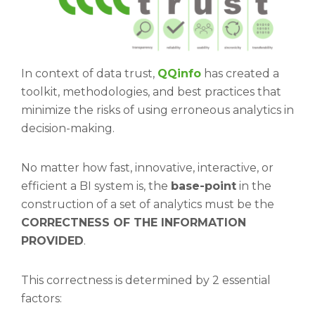
In context of data trust,
QQinfo
has created a
toolkit, methodologies, and best practices that
minimize the risks of using erroneous analytics in
decision-making.
No matter how fast, innovative, interactive, or
efficient a BI system is, the
base-point
in the
construction of a set of analytics must be the
CORRECTNESS OF THE INFORMATION
PROVIDED
.
This correctness is determined by 2 essential
factors: