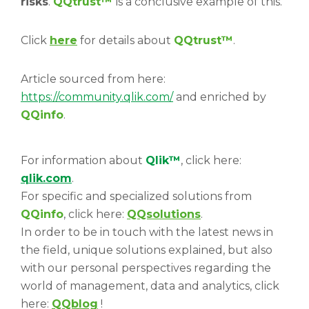
risks
.
QQtrust™
is a conclusive example of this.
Click
here
for details about
QQtrust™
.
Article sourced from here:
https://community.qlik.com/
and enriched by
QQinfo
.
For information about
Qlik™
, click here:
qlik.com
.
For specific and specialized solutions from
QQinfo
, click here:
QQsolutions
.
In order to be in touch with the latest news in
the field, unique solutions explained, but also
with our personal perspectives regarding the
world of management, data and analytics, click
here:
QQblog
!