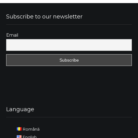
Subscribe to our newsletter
Email
Language
Română
English