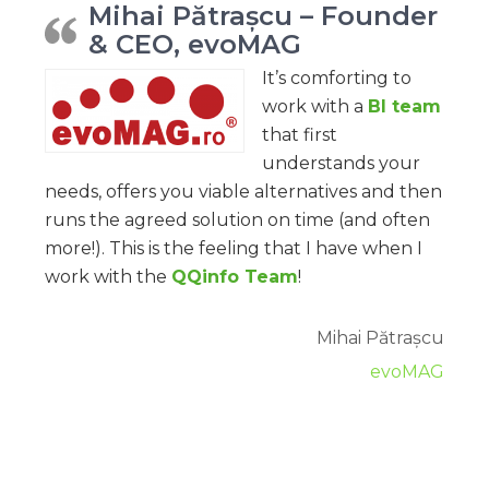
Mihai Pătrașcu – Founder
& CEO, evoMAG
It’s comforting to
work with a
BI team
that first
understands your
needs, offers you viable alternatives and then
runs the agreed solution on time (and often
more!). This is the feeling that I have when I
work with the
QQinfo Team
!
Mihai Pătrașcu
evoMAG