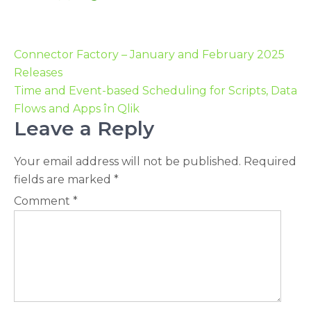
Connector Factory – January and February 2025
Releases
Time and Event-based Scheduling for Scripts, Data
Flows and Apps în Qlik
Leave a Reply
Your email address will not be published.
Required
fields are marked
*
Comment
*