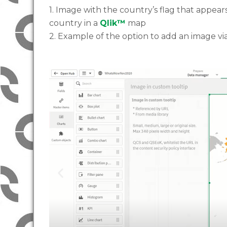
1. Image with the country’s flag that appe
country in a
Qlik™
map
2. Example of the option to add an image vi