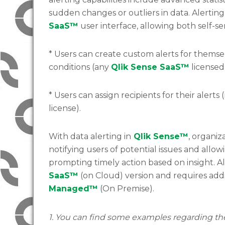
sudden changes or outliers in data. Alerting
SaaS™
user interface, allowing both self-
* Users can create custom alerts for themsel
conditions (any
Qlik Sense SaaS™
licensed
* Users can assign recipients for their alerts 
license).
With data alerting in
Qlik Sense™
, organi
notifying users of potential issues and allo
prompting timely action based on insight. Al
SaaS™
(on Cloud) version and requires addi
Managed™
(On Premise).
1. You can find some examples regarding t