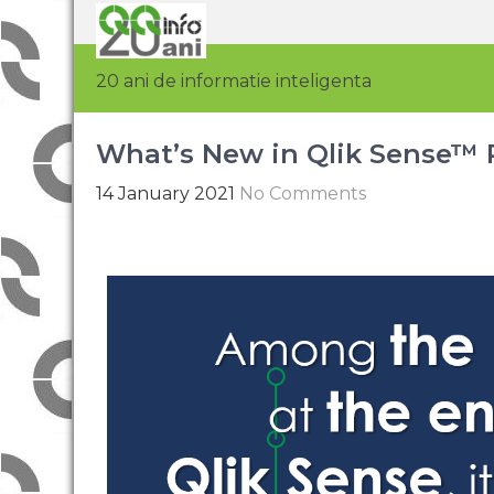
20 ani de informatie inteligenta
What’s New in Qlik Sense™ R
14 January 2021
No Comments