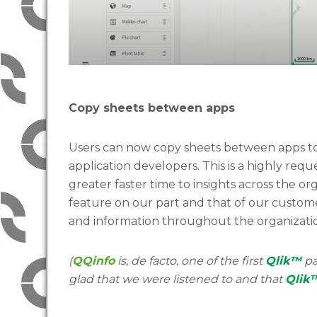
Copy sheets between apps
Users can now copy sheets between apps to
application developers. This is a highly req
greater faster time to insights across the or
feature on our part and that of our customers
and information throughout the organizati
(
QQinfo
is, de facto, one of the first
Qlik™
pa
glad that we were listened to and that
Qlik