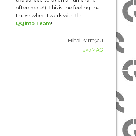
often more!). This is the feeling that
I have when I work with the
QQinfo Team
!
Mihai Pătrașcu
evoMAG