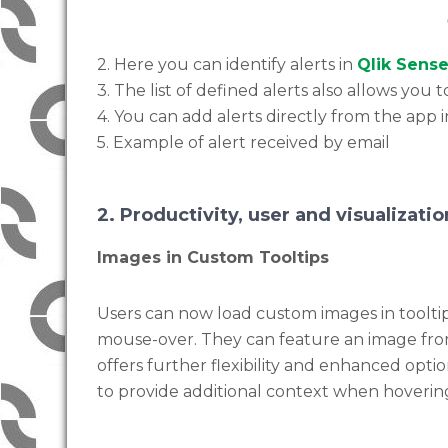
2. Here you can identify alerts in
Qlik Sens
3. The list of defined alerts also allows yo
4. You can add alerts directly from the app 
5. Example of alert received by email
2. Productivity, user and visualizat
Images in Custom Tooltips
Users can now load custom images in tooltip
mouse-over. They can feature an image from
offers further flexibility and enhanced opt
to provide additional context when hovering