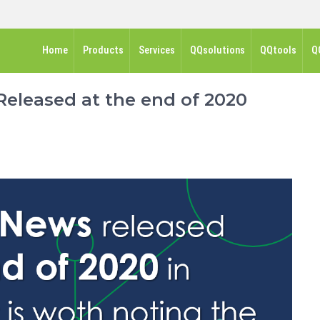
Home
Products
Services
QQsolutions
QQtools
Q
eleased at the end of 2020