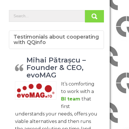
Testimonials about cooperating
with QQinfo
Mihai Pătrașcu –
Founder & CEO,
evoMAG
It’s comforting
to work with a
BI team
that
first
understands your needs, offers you
viable alternatives and then runs
the agreed solution on time (and