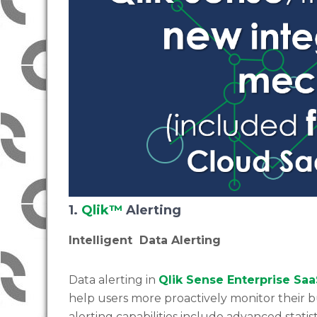
1.
Qlik™
Alerting
Intelligent Data Alerting
Data alerting in
Qlik Sense Enterprise Sa
help users more proactively monitor their bu
alerting capabilities include advanced statis