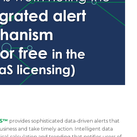
aS™
provides sophisticated data-driven alerts that
siness and take timely action. Intelligent data
tical calculation and trending that notifies users of