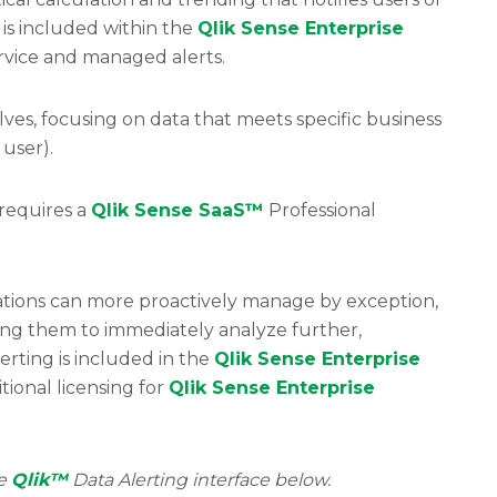
 is included within the
Qlik Sense Enterprise
service and managed alerts.
ves, focusing on data that meets specific business
 user).
(requires a
Qlik Sense SaaS™
Professional
zations can more proactively manage by exception,
wing them to immediately analyze further,
erting is included in the
Qlik Sense Enterprise
tional licensing for
Qlik Sense Enterprise
he
Qlik™
Data Alerting interface below.