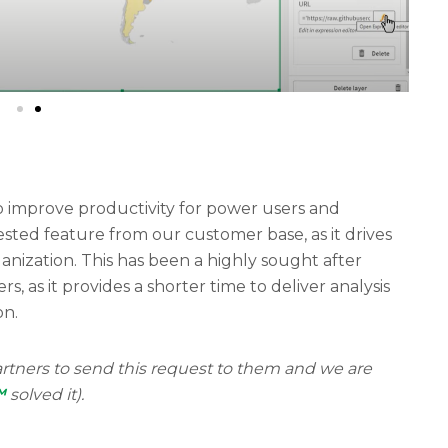
 improve productivity for power users and
uested feature from our customer base, as it drives
ganization. This has been a highly sought after
, as it provides a shorter time to deliver analysis
on.
rtners to send this request to them and we are
™
solved it).