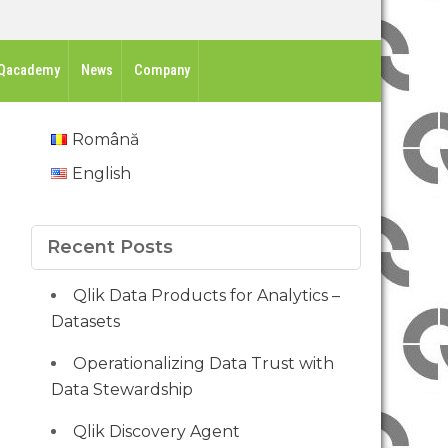
Qacademy
News
Company
Română
English
Recent Posts
Qlik Data Products for Analytics –
Datasets
Operationalizing Data Trust with
Data Stewardship
Qlik Discovery Agent