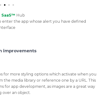
e SaaS™
Hub
u to enter the app whose alert you have defined
interface
ion improvements
s for more styling options which activate when you
 the media library or reference one by a URL. This
ions for app development, as images are a great way
 over an object.