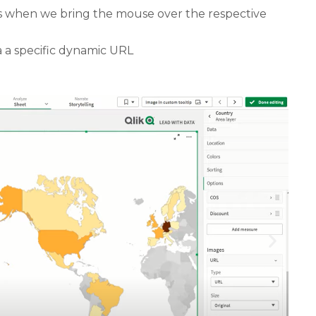
ars when we bring the mouse over the respective
a a specific dynamic URL