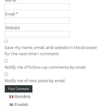
Name
*
Email
*
Website
Save my name, email, and website in this browser
for the next time I comment.
Notify me of follow-up comments by email.
Notify me of new posts by email.
Română
English