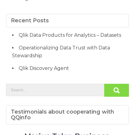
Recent Posts
Qlik Data Products for Analytics – Datasets
Operationalizing Data Trust with Data
Stewardship
Qlik Discovery Agent
Testimonials about cooperating with
QQinfo