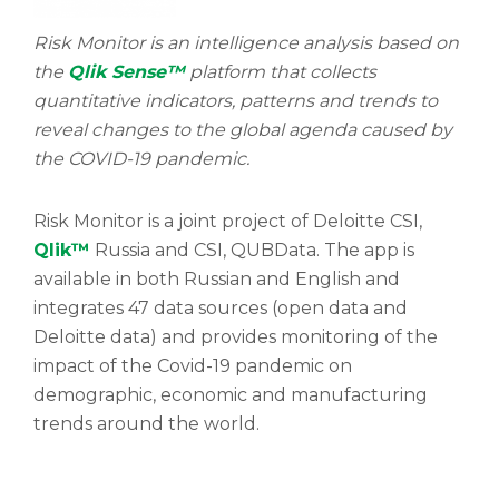
Risk Monitor is an intelligence analysis based on
the
Qlik Sense™
platform that collects
quantitative indicators, patterns and trends to
reveal changes to the global agenda caused by
the COVID-19 pandemic.
Risk Monitor is a joint project of Deloitte CSI,
Qlik™
Russia and CSI, QUBData. The app is
available in both Russian and English and
integrates 47 data sources (open data and
Deloitte data) and provides monitoring of the
impact of the Covid-19 pandemic on
demographic, economic and manufacturing
trends around the world.