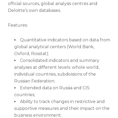
official sources, global analysis centres and
Deloitte’s own databases.
Features:
Quantitative indicators based on data from
global analytical centers (World Bank,
Oxford, Rosstat);
Consolidated indicators and summary
analyses at different levels: whole world,
individual countries, subdivisions of the
Russian Federation;
Extended data on Russia and CIS
countries;
Ability to track changes in restrictive and
supportive measures and their impact on the
business environment;