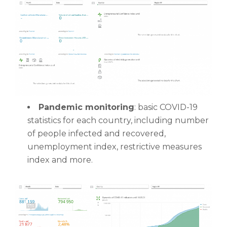
Pandemic monitoring
: basic COVID-19
statistics for each country, including number
of people infected and recovered,
unemployment index, restrictive measures
index and more.