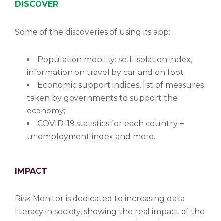
DISCOVER
Some of the discoveries of using its app:
Population mobility: self-isolation index,
information on travel by car and on foot;
Economic support indices, list of measures
taken by governments to support the
economy;
COVID-19 statistics for each country +
unemployment index and more.
IMPACT
Risk Monitor is dedicated to increasing data
literacy in society, showing the real impact of the