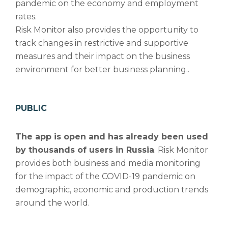
pandemic on the economy and employment
rates.
Risk Monitor also provides the opportunity to
track changes in restrictive and supportive
measures and their impact on the business
environment for better business planning..
PUBLIC
The app is open and has already been used
by thousands of users in Russia
. Risk Monitor
provides both business and media monitoring
for the impact of the COVID-19 pandemic on
demographic, economic and production trends
around the world.