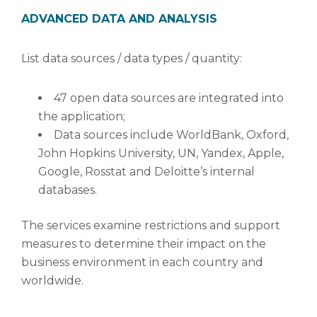
ADVANCED DATA AND ANALYSIS
List data sources / data types / quantity:
47 open data sources are integrated into
the application;
Data sources include WorldBank, Oxford,
John Hopkins University, UN, Yandex, Apple,
Google, Rosstat and Deloitte’s internal
databases.
The services examine restrictions and support
measures to determine their impact on the
business environment in each country and
worldwide.