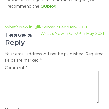
recommend the
QQblog
!
What’s New in Qlik Sense™ February 2021
Leave a
What’s New in Qlik™ in May 2021
Reply
Your email address will not be published.
Required
fields are marked
*
Comment
*