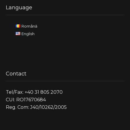
Language
Română
English
Contact
Tel/Fax: +40 31 805 2070
CUI: RO17670684
Reg. Com: J40/10262/2005