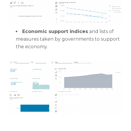
Economic support indices
and lists of
measures taken by governments to support
the economy.