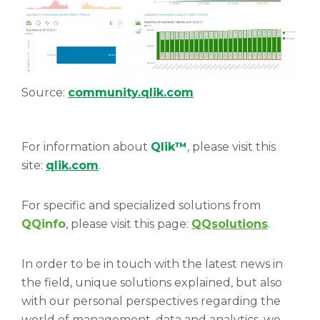
Source:
community.qlik.com
For information about
Qlik™
, please visit this
site:
qlik.com
.
For specific and specialized solutions from
QQinfo
, please visit this page:
QQsolutions
.
In order to be in touch with the latest news in
the field, unique solutions explained, but also
with our personal perspectives regarding the
world of management, data and analytics, we