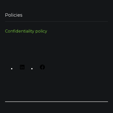
Policies
Confidentiality policy