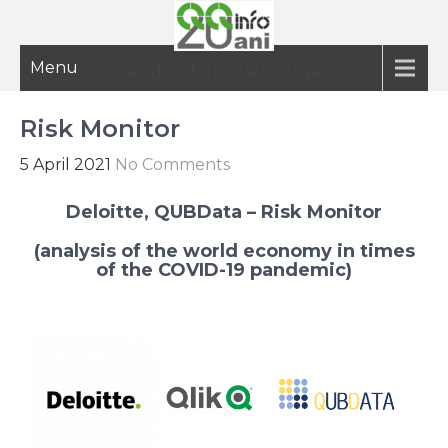
Menu
20 ani de informatie inteligenta
Risk Monitor
5 April 2021
No Comments
Deloitte, QUBData – Risk Monitor
(analysis of the world economy in times
of the COVID-19 pandemic)