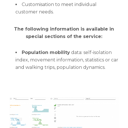
Customisation to meet individual
customer needs.
The following information is available in
special sections of the service:
Population mobility
data: self-isolation
index, movement information, statistics or car
and walking trips, population dynamics.