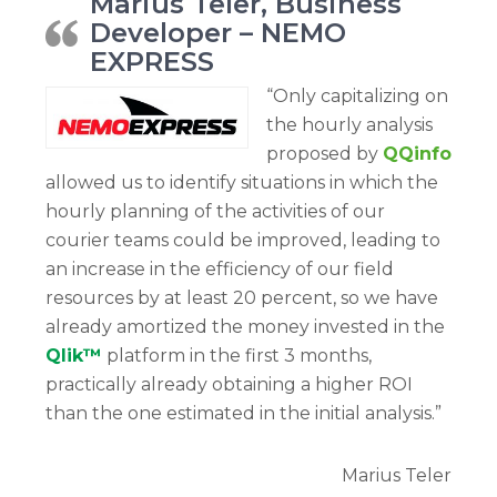
Marius Teler, Business
Developer – NEMO
EXPRESS
“Only capitalizing on
the hourly analysis
proposed by
QQinfo
allowed us to identify situations in which the
hourly planning of the activities of our
courier teams could be improved, leading to
an increase in the efficiency of our field
resources by at least 20 percent, so we have
already amortized the money invested in the
Qlik™
platform in the first 3 months,
practically already obtaining a higher ROI
than the one estimated in the initial analysis.”
Marius Teler