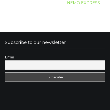
NEMO EXPRESS
Subscribe to our newsletter
Email