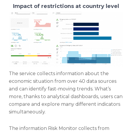
Impact of restrictions at country level
The service collects information about the
economic situation from over 40 data sources
and can identify fast-moving trends. What’s
more, thanks to analytical dashboards, users can
compare and explore many different indicators
simultaneously.
The information Risk Monitor collects from