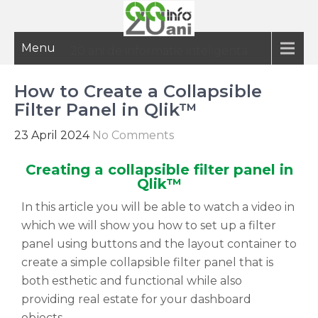
Menu
20 ani de informatie inteligenta
How to Create a Collapsible
Filter Panel in Qlik™
23 April 2024
No Comments
Creating a collapsible filter panel in
Qlik™
In this article you will be able to watch a video in
which we will show you how to set up a filter
panel using buttons and the layout container to
create a simple collapsible filter panel that is
both esthetic and functional while also
providing real estate for your dashboard
objects.