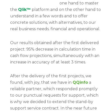
one hand to master
the
Qlik™
platform and on the other hand to
understand in a few words and to offer
concrete solutions, with alternatives, to our
real business needs. financial and operational.
Our results obtained after the first delivered
project: 95% decrease in calculation time in
cash flow projections, simultaneously with an
increase in accuracy of at least 3 times.
After the delivery of the first projects, we
found, with joy, that we have in
QQinfo
a
reliable partner, which responded promptly
to our punctual requests for support, which
is why we decided to extend the stand-by
support service contract. In the near future