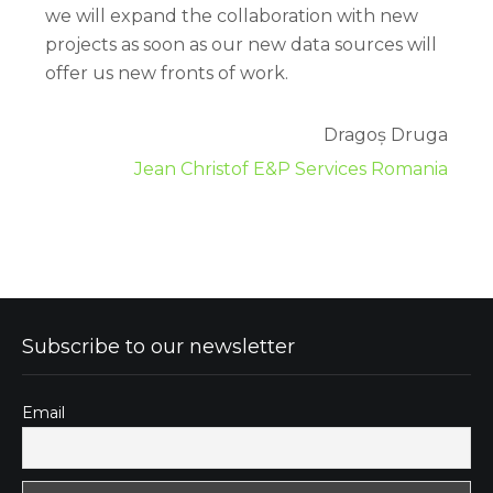
we will expand the collaboration with new
projects as soon as our new data sources will
offer us new fronts of work.
Dragoș Druga
Jean Christof E&P Services Romania
Subscribe to our newsletter
Email