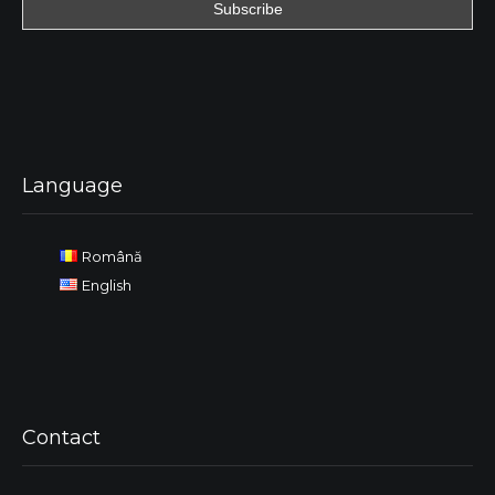
Language
Română
English
Contact