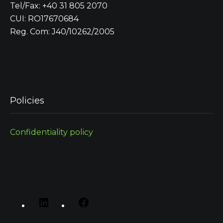
Tel/Fax: +40 31 805 2070
CUI: RO17670684
Reg. Com: J40/10262/2005
Policies
Confidentiality policy