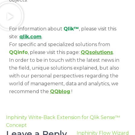
For information about
Qlik™
, please visit this
site:
qlik.com
.
For specific and specialized solutions from
QQinfo
, please visit this page:
QQsolutions
.
In order to be in touch with the latest news in
the field, unique solutions explained, but also
with our personal perspectives regarding the
world of management, data and analytics, we
recommend the
QQblog
!
Inphinity Write-Back Extension for Qlik Sense™
Concept
Leave a Reply
Inphinity Flow Wizard