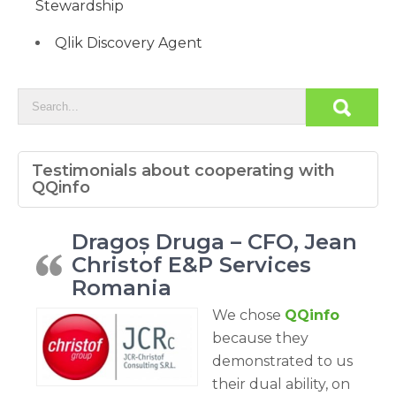
Stewardship
Qlik Discovery Agent
Testimonials about cooperating with
QQinfo
Dragoș Druga – CFO, Jean
Christof E&P Services
Romania
We chose
QQinfo
because they
demonstrated to us
their dual ability, on