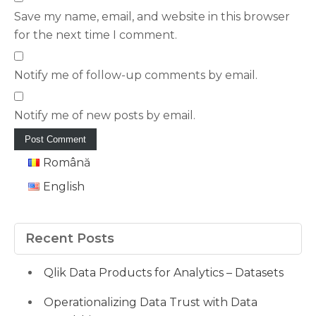
Save my name, email, and website in this browser
for the next time I comment.
Notify me of follow-up comments by email.
Notify me of new posts by email.
Română
English
Recent Posts
Qlik Data Products for Analytics – Datasets
Operationalizing Data Trust with Data