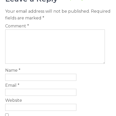
Your email address will not be published.
Required
fields are marked
*
Comment
*
Name
*
Email
*
Website