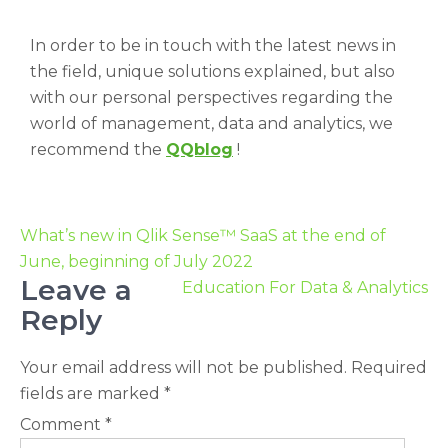
In order to be in touch with the latest news in
the field, unique solutions explained, but also
with our personal perspectives regarding the
world of management, data and analytics, we
recommend the
QQblog
!
What’s new in Qlik Sense™ SaaS at the end of
June, beginning of July 2022
Leave a
Education For Data & Analytics
Reply
Your email address will not be published.
Required
fields are marked
*
Comment
*