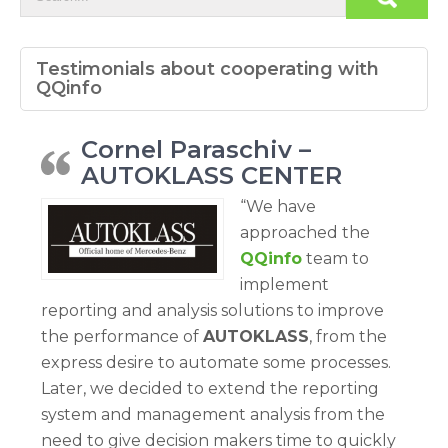
Testimonials about cooperating with
QQinfo
Cornel Paraschiv –
AUTOKLASS CENTER
“We have
approached the
QQinfo
team to
implement
reporting and analysis solutions to improve
the performance of
AUTOKLASS
, from the
express desire to automate some processes.
Later, we decided to extend the reporting
system and management analysis from the
need to give decision makers time to quickly