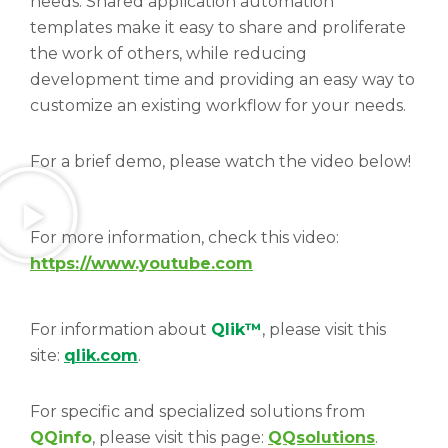
needs. Shared application automation
templates make it easy to share and proliferate
the work of others, while reducing
development time and providing an easy way to
customize an existing workflow for your needs.
For a brief demo, please watch the video below!
For more information, check this video:
https://www.youtube.com
For information about
Qlik™
, please visit this
site:
qlik.com
.
For specific and specialized solutions from
QQinfo
, please visit this page:
QQsolutions
.