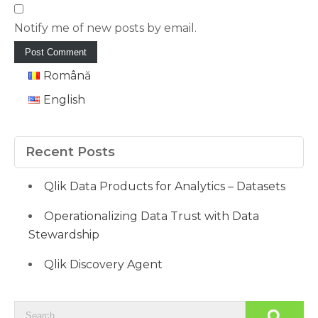
Notify me of new posts by email.
Română
English
Recent Posts
Qlik Data Products for Analytics – Datasets
Operationalizing Data Trust with Data
Stewardship
Qlik Discovery Agent