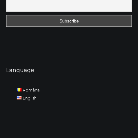
Language
Română
English