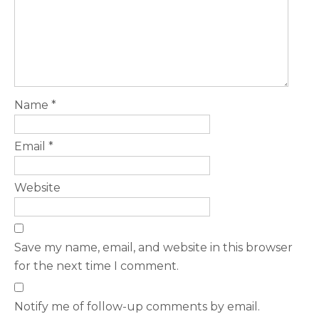
Name
*
Email
*
Website
Save my name, email, and website in this browser
for the next time I comment.
Notify me of follow-up comments by email.