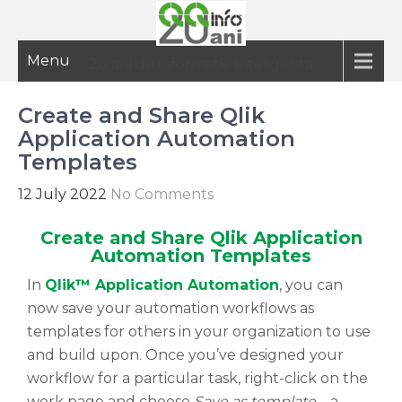
Menu
20 ani de informatie inteligenta
Create and Share Qlik
Application Automation
Templates
12 July 2022
No Comments
Create and Share Qlik Application
Automation Templates
In
Qlik™ Application Automation
, you can
now save your automation workflows as
templates for others in your organization to use
and build upon. Once you’ve designed your
workflow for a particular task, right-click on the
work page and choose
Save as template
– a