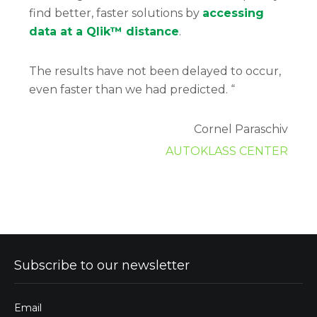
find better, faster solutions by
accessing
data at a Qlik™ distance
.
The results have not been delayed to occur,
even faster than we had predicted. “
Cornel Paraschiv
AUTOKLASS CENTER
Subscribe to our newsletter
Email