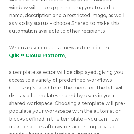
window will pop up prompting you to add a
name, description and a restricted image, as well
as visibility status – choose Shared to make this
automation available to other recipients.
When a user creates a new automation in
Qlik™ Cloud Platform
,
a template selector will be displayed, giving you
access to a variety of predefined workflows.
Choosing Shared from the menu on the left will
display all templates shared by users in your
shared workspace. Choosing a template will pre-
populate your workspace with the automation
blocks defined in the template – you can now
make changes afterwards according to your