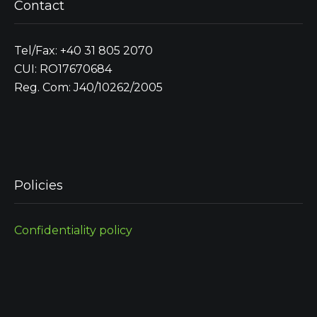
Contact
Tel/Fax: +40 31 805 2070
CUI: RO17670684
Reg. Com: J40/10262/2005
Policies
Confidentiality policy