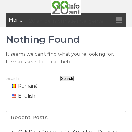
Menu
20 ani de informatie inteligenta
Nothing Found
It seems we can’t find what you’re looking for.
Perhaps searching can help.
Română
English
Recent Posts
Qlik Data Products for Analytics – Datasets