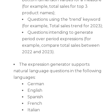
(for example, total sales for top 3
product names);
Questions using the ‘trend’ keyword
(for example, Total sales trend for 2023);
Questions intending to generate
period over period expressions (for
example, compare total sales between
2022 and 2023).
The expression generator supports
natural language questions in the following
languages:
German
English
Spanish
French
Italian