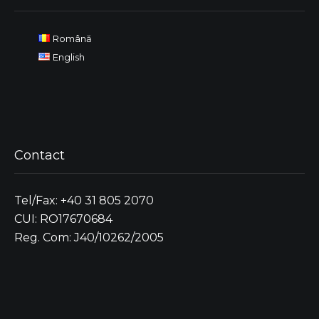
Română
English
Contact
Tel/Fax: +40 31 805 2070
CUI: RO17670684
Reg. Com: J40/10262/2005