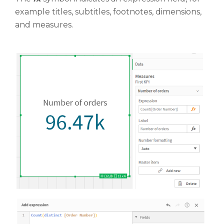
example titles, subtitles, footnotes, dimensions,
and measures.