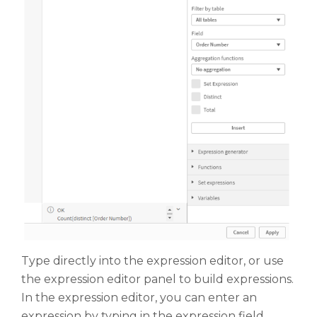
Type directly into the expression editor, or use
the expression editor panel to build expressions.
In the expression editor, you can enter an
expression by typing in the expression field.