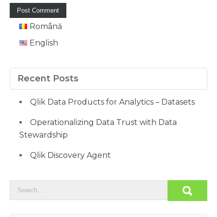
Română
English
Recent Posts
Qlik Data Products for Analytics – Datasets
Operationalizing Data Trust with Data
Stewardship
Qlik Discovery Agent