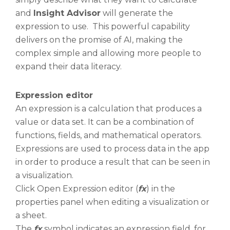
and
Insight Advisor
will generate the
expression to use. This powerful capability
delivers on the promise of AI, making the
complex simple and allowing more people to
expand their data literacy.
Expression editor
An expression is a calculation that produces a
value or data set. It can be a combination of
functions, fields, and mathematical operators.
Expressions are used to process data in the app
in order to produce a result that can be seen in
a visualization.
Click Open Expression editor (
fx
) in the
properties panel when editing a visualization or
a sheet.
The
fx
symbol indicates an expression field, for