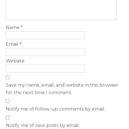
Name
*
Email
*
Website
Save my name, email, and website in this browser
for the next time I comment.
Notify me of follow-up comments by email.
Notify me of new posts by email.