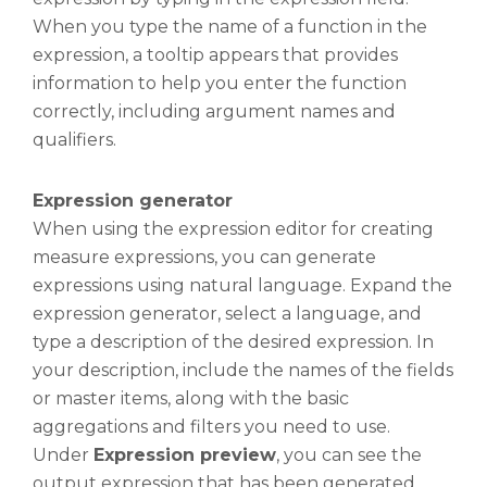
When you type the name of a function in the
expression, a tooltip appears that provides
information to help you enter the function
correctly, including argument names and
qualifiers.
Expression generator
When using the expression editor for creating
measure expressions, you can generate
expressions using natural language. Expand the
expression generator, select a language, and
type a description of the desired expression. In
your description, include the names of the fields
or master items, along with the basic
aggregations and filters you need to use.
Under
Expression preview
, you can see the
output expression that has been generated.