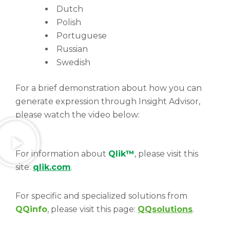
Dutch
Polish
Portuguese
Russian
Swedish
For a brief demonstration about how you can
generate expression through Insight Advisor,
please watch the video below:
For information about
Qlik™
, please visit this
site:
qlik.com
.
For specific and specialized solutions from
QQinfo
, please visit this page:
QQsolutions
.