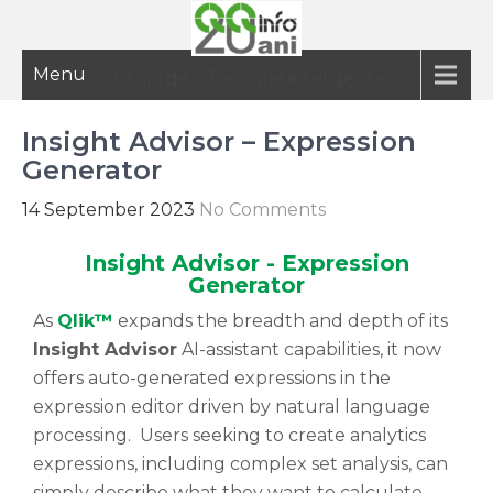
Menu
20 ani de informatie inteligenta
Insight Advisor – Expression
Generator
14 September 2023
No Comments
Insight Advisor - Expression
Generator
As
Qlik™
expands the breadth and depth of its
Insight Advisor
AI-assistant capabilities, it now
offers auto-generated expressions in the
expression editor driven by natural language
processing. Users seeking to create analytics
expressions, including complex set analysis, can
simply describe what they want to calculate