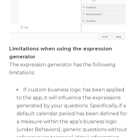
Limitations when using the expression
generator
The expression generator has the following
limitations:
If custom business logic has been applied
to the app, it will influence the expressions
generated by your questions. Specifically, if a
default calendar period has been defined for
a measure within the app’s business logic
(under Behaviors), generic questions without