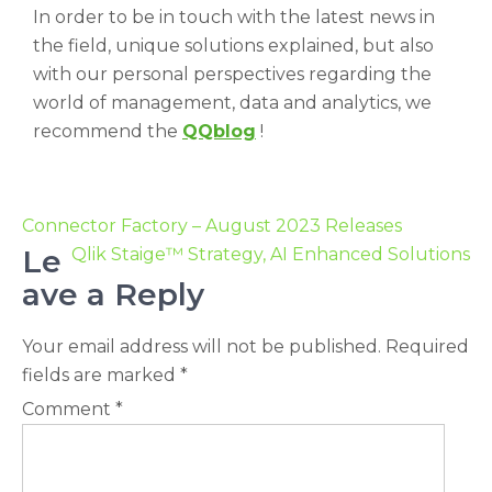
In order to be in touch with the latest news in
the field, unique solutions explained, but also
with our personal perspectives regarding the
world of management, data and analytics, we
recommend the
QQblog
!
Connector Factory – August 2023 Releases
Le
Qlik Staige™ Strategy, AI Enhanced Solutions
ave a Reply
Your email address will not be published.
Required
fields are marked
*
Comment
*