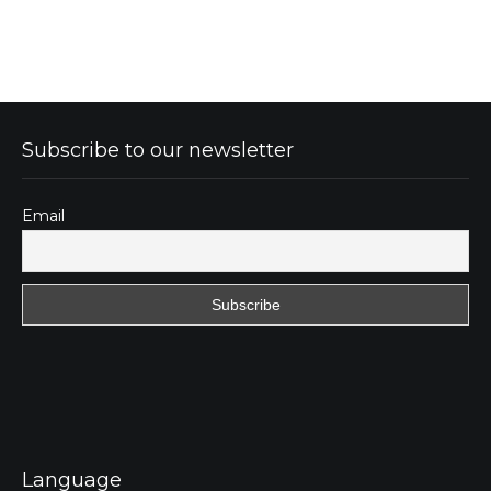
Subscribe to our newsletter
Email
Language