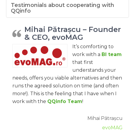
Testimonials about cooperating with
QQinfo
Mihai Pătrașcu – Founder
& CEO, evoMAG
It’s comforting to
work with a
BI team
that first
understands your
needs, offers you viable alternatives and then
runs the agreed solution on time (and often
more!). This is the feeling that I have when I
work with the
QQinfo Team
!
Mihai Pătrașcu
evoMAG