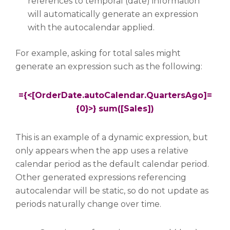
references to temporal (date) information
will automatically generate an expression
with the autocalendar applied.
For example, asking for total sales might
generate an expression such as the following:
={<[OrderDate.autoCalendar.QuartersAgo]=
{0}>} sum([Sales])
This is an example of a dynamic expression, but
only appears when the app uses a relative
calendar period as the default calendar period.
Other generated expressions referencing
autocalendar will be static, so do not update as
periods naturally change over time.