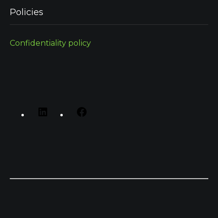
Policies
Confidentiality policy