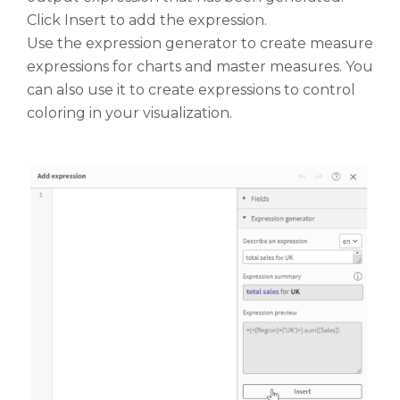
Click Insert to add the expression.
Use the expression generator to create measure
expressions for charts and master measures. You
can also use it to create expressions to control
coloring in your visualization.