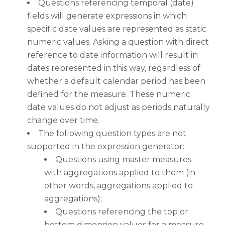
Questions referencing temporal (date)
fields will generate expressions in which
specific date values are represented as static
numeric values. Asking a question with direct
reference to date information will result in
dates represented in this way, regardless of
whether a default calendar period has been
defined for the measure. These numeric
date values do not adjust as periods naturally
change over time.
The following question types are not
supported in the expression generator:
Questions using master measures
with aggregations applied to them (in
other words, aggregations applied to
aggregations);
Questions referencing the top or
bottom dimension values for a measure