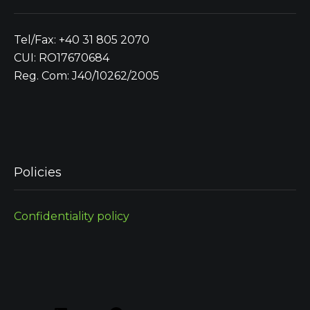
Tel/Fax: +40 31 805 2070
CUI: RO17670684
Reg. Com: J40/10262/2005
Policies
Confidentiality policy