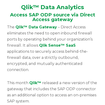
Qlik™ Data Analytics
Access SAP ODP source via Direct
Access gateway
The
Qlik™ Data Gateway
– Direct Access
eliminates the need to open inbound firewall
ports by operating behind your organization’s
firewall. It allows
Qlik Sense™ SaaS
applications to securely access behind-the-
firewall data, over a strictly outbound,
encrypted, and mutually authenticated
connection.
This month
Qlik™
released a new version of the
gateway that includes the SAP ODP connector
as an additional option to access an on-premises
SAP system.