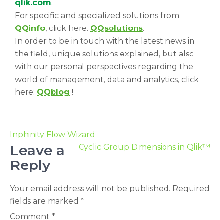
qlik.com
.
For specific and specialized solutions from
QQinfo
, click here:
QQsolutions
.
In order to be in touch with the latest news in
the field, unique solutions explained, but also
with our personal perspectives regarding the
world of management, data and analytics, click
here:
QQblog
!
Inphinity Flow Wizard
Leave a
Cyclic Group Dimensions in Qlik™
Reply
Your email address will not be published.
Required
fields are marked
*
Comment
*