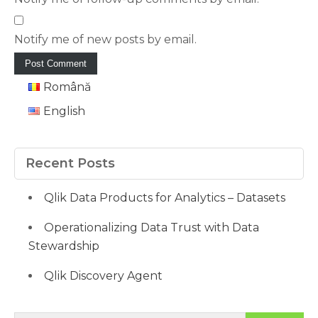
Notify me of new posts by email.
Română
English
Recent Posts
Qlik Data Products for Analytics – Datasets
Operationalizing Data Trust with Data
Stewardship
Qlik Discovery Agent