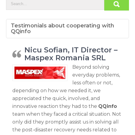
Testimonials about cooperating with
QQinfo
Nicu Sofian, IT Director –
Maspex Romania SRL
Beyond solving
everyday problems,
less often or not,
depending on how we needed it, we
appreciated the quick, involved, and
innovative reaction they had to the
QQinfo
team when they faced a critical situation. Not
only did they promptly assist us in solving all
the post-disaster recovery needs related to