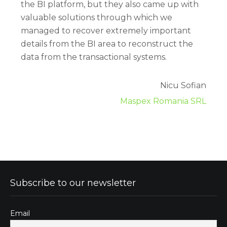
the BI platform, but they also came up with
valuable solutions through which we
managed to recover extremely important
details from the BI area to reconstruct the
data from the transactional systems.
Nicu Sofian
Maspex Romania SRL
Subscribe to our newsletter
Email