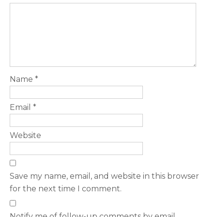
Name
*
Email
*
Website
Save my name, email, and website in this browser
for the next time I comment.
Notify me of follow-up comments by email.