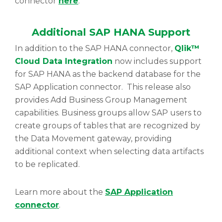
connector
here
.
Additional SAP HANA Support
In addition to the SAP HANA connector,
Qlik™
Cloud Data Integration
now includes support
for SAP HANA as the backend database for the
SAP Application connector. This release also
provides Add Business Group Management
capabilities. Business groups allow SAP users to
create groups of tables that are recognized by
the Data Movement gateway, providing
additional context when selecting data artifacts
to be replicated.
Learn more about the
SAP Application
connector
.