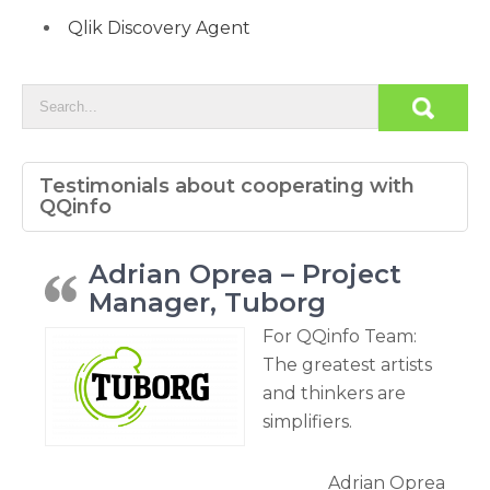
Qlik Discovery Agent
Testimonials about cooperating with
QQinfo
Adrian Oprea – Project
Manager, Tuborg
For QQinfo Team:
The greatest artists
and thinkers are
simplifiers.
Adrian Oprea