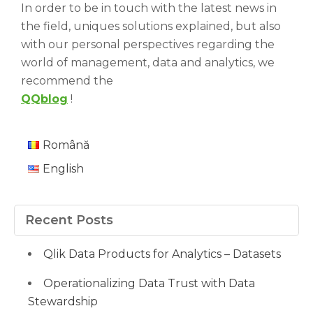
In order to be in touch with the latest news in
the field, uniques solutions explained, but also
with our personal perspectives regarding the
world of management, data and analytics, we
recommend the
QQblog
!
Română
English
Recent Posts
Qlik Data Products for Analytics – Datasets
Operationalizing Data Trust with Data
Stewardship