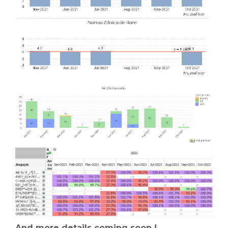
And more details coming soon !