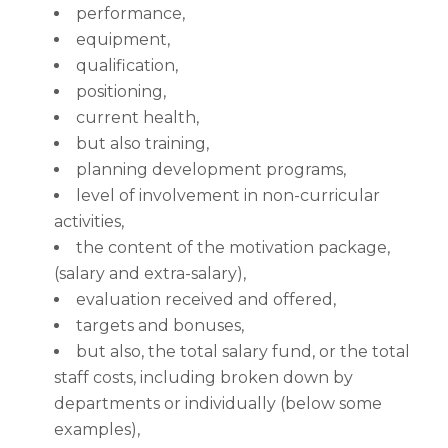
performance,
equipment,
qualification,
positioning,
current health,
but also training,
planning development programs,
level of involvement in non-curricular
activities,
the content of the motivation package,
(salary and extra-salary),
evaluation received and offered,
targets and bonuses,
but also, the total salary fund, or the total
staff costs, including broken down by
departments or individually (below some
examples),