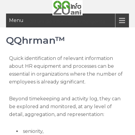
Menu
20 ani de informatie inteligenta
QQhrman™
Quick identification of relevant information
about HR equipment and processes can be
essential in organizations where the number of
employees is already significant.
Beyond timekeeping and activity log, they can
be explored and monitored, at any level of
detail, aggregation, and representation:
seniority,