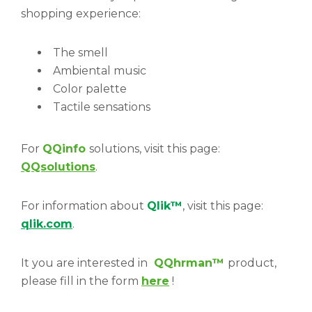
shopping experience:
The smell
Ambiental music
Color palette
Tactile sensations
For
QQinfo
solutions, visit this page:
QQsolutions
.
For information about
Qlik™
, visit this page:
qlik.com
.
It you are interested in
QQhrman
™
product,
please fill in the form
here
!