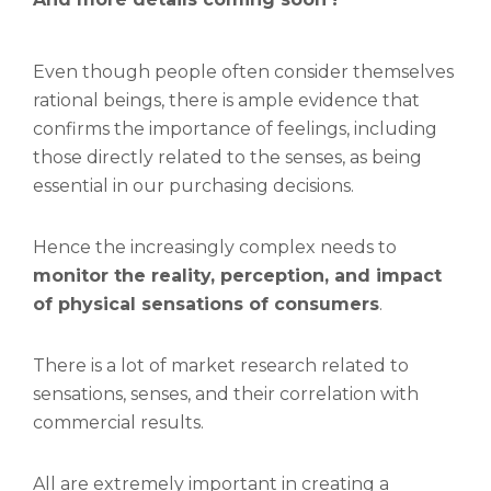
Even though people often consider themselves
rational beings, there is ample evidence that
confirms the importance of feelings, including
those directly related to the senses, as being
essential in our purchasing decisions.
Hence the increasingly complex needs to
monitor the reality, perception, and impact
of physical sensations of consumers
.
There is a lot of market research related to
sensations, senses, and their correlation with
commercial results.
All are extremely important in creating a