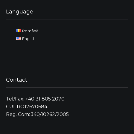
Language
Română
English
Contact
Tel/Fax: +40 31 805 2070
CUI: RO17670684
Reg. Com: J40/10262/2005