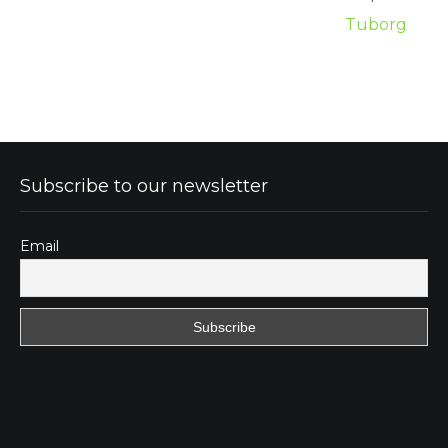
Tuborg
Subscribe to our newsletter
Email