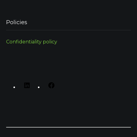
Policies
Confidentiality policy