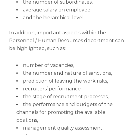
the number of subordinates,
average salary on employee,
and the hierarchical level.
In addition, important aspects within the
Personnel / Human Resources department can
be highlighted, such as:
number of vacancies,
the number and nature of sanctions,
prediction of leaving the work risks,
recruiters’ performance
the stage of recruitment processes,
the performance and budgets of the
channels for promoting the available
positions,
management quality assessment,