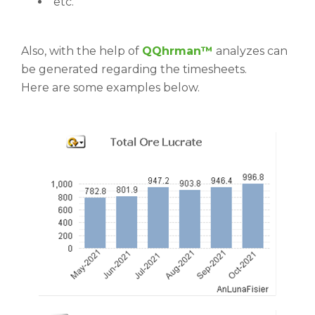
etc.
Also, with the help of
QQhrman™
analyzes can
be generated regarding the timesheets.
Here are some examples below.