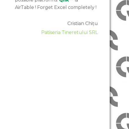
AirTable ! Forget Excel completely !
Cristian Chițu
Patiseria Tineretului SRL