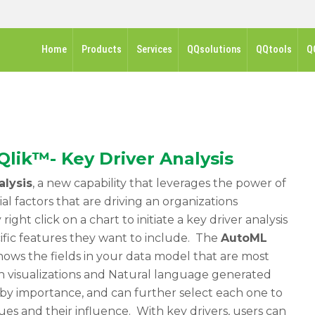
Home
Products
Services
QQsolutions
QQtools
Q
Qlik™- Key Driver Analysis
alysis
, a new capability that leverages the power of
al factors that are driving an organizations
ight click on a chart to initiate a key driver analysis
ific features they want to include. The
AutoML
shows the fields in your data model that are most
h visualizations and Natural language generated
d by importance, and can further select each one to
ues and their influence. With key drivers, users can