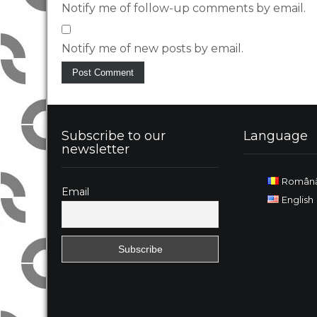
Notify me of follow-up comments by email.
Notify me of new posts by email.
Subscribe to our
Language
newsletter
Român
Email
English