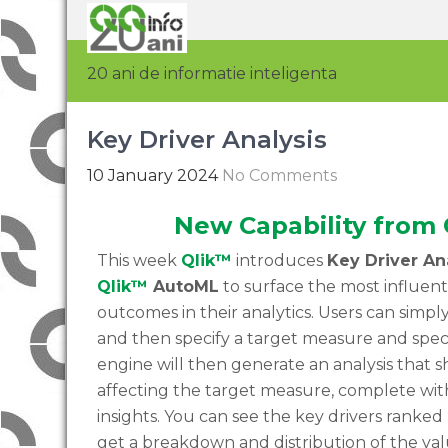
20 ani de informatie inteligenta
Key Driver Analysis
10 January 2024
No Comments
New Capability from 
This week
Qlik™
introduces
Key Driver An
Qlik™
AutoML
to surface the most influenti
outcomes in their analytics. Users can simply r
and then specify a target measure and spec
engine will then generate an analysis that 
affecting the target measure, complete wit
insights. You can see the key drivers ranke
get a breakdown and distribution of the val