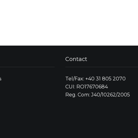
Contact
Tel/Fax: +40 31 805 2070
ă
CUI: RO17670684
Reg. Com: J40/10262/2005