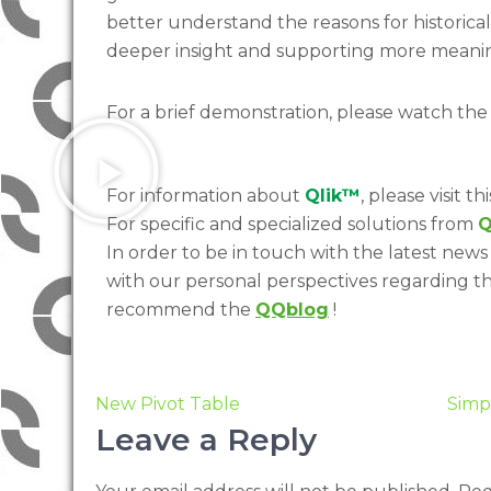
better understand the reasons for historical
deeper insight and supporting more meanin
For a brief demonstration, please watch the
For information about
Qlik™
, please visit thi
For specific and specialized solutions from
Q
In order to be in touch with the latest news 
with our personal perspectives regarding t
recommend the
QQblog
!
New Pivot Table
Simp
Leave a Reply