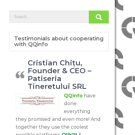
Testimonials about cooperating
with QQinfo
Cristian Chițu,
Founder & CEO –
Patiseria
Tineretului SRL
QQinfo
have
done
everything
they promised and even more! And
together they use the coolest
possible platforms:
Qlik™
&