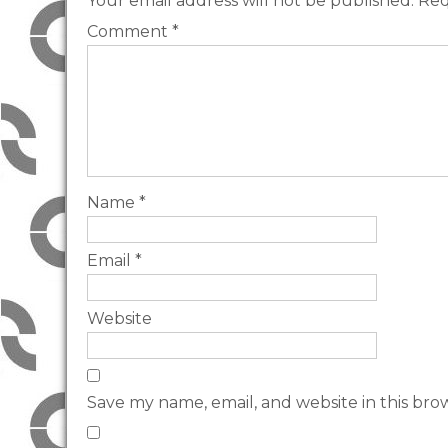
Your email address will not be published.
Req
Comment
*
Name
*
Email
*
Website
Save my name, email, and website in this bro