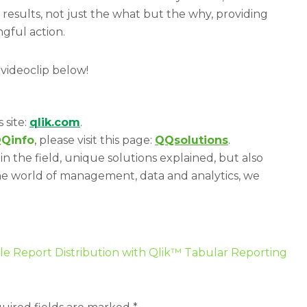
 results, not just the what but the why, providing
gful action.
 videoclip below!
s site:
qlik.com
.
Qinfo
, please visit this page:
QQsolutions
.
in the field, unique solutions explained, but also
he world of management, data and analytics, we
le Report Distribution with Qlik™ Tabular Reporting