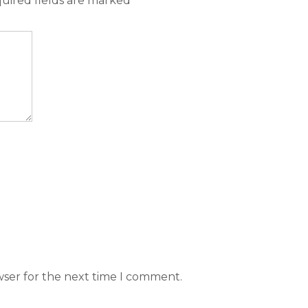
uired fields are marked
*
wser for the next time I comment.