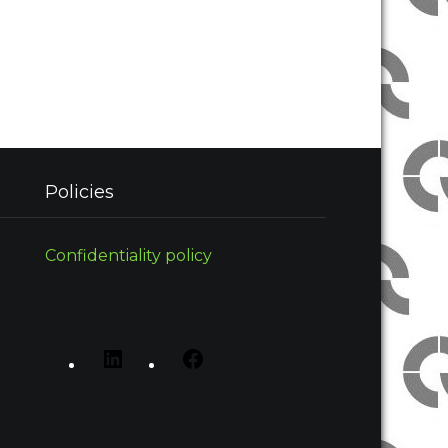
Policies
Confidentiality policy