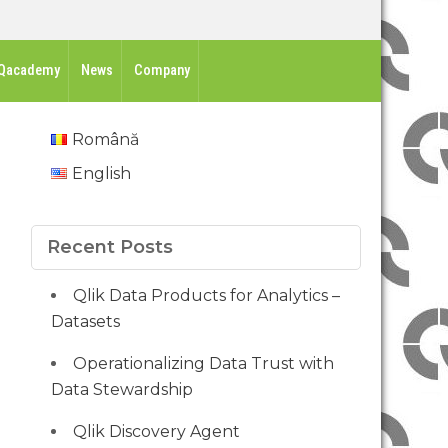
Qacademy
News
Company
Română
English
Recent Posts
Qlik Data Products for Analytics –
Datasets
Operationalizing Data Trust with
Data Stewardship
Qlik Discovery Agent